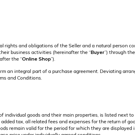
 rights and obligations of the Seller and a natural person 
heir business activities (hereinafter the “
Buyer
”) through th
after the “
Online Shop
”).
form an integral part of a purchase agreement. Deviating arr
rms and Conditions.
of individual goods and their main properties, is listed next t
e added tax, all related fees and expenses for the return of g
goods remain valid for the period for which they are displayed
ase price under individually agreed conditions.