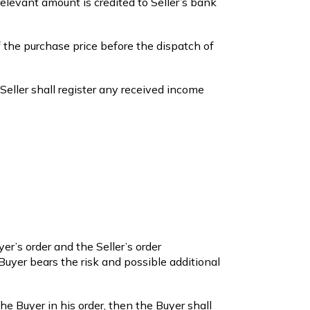
relevant amount is credited to Seller’s bank
 the purchase price before the dispatch of
 Seller shall register any received income
r’s order and the Seller’s order
 Buyer bears the risk and possible additional
the Buyer in his order, then the Buyer shall