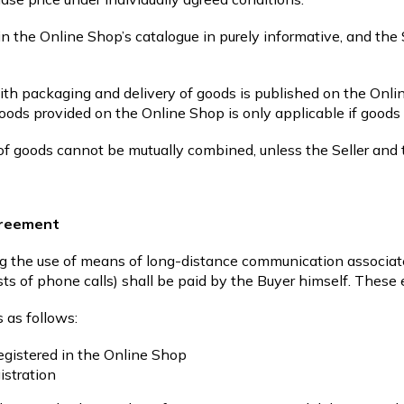
in the Online Shop’s catalogue in purely informative, and the 
th packaging and delivery of goods is published on the Onli
ods provided on the Online Shop is only applicable if goods 
 of goods cannot be mutually combined, unless the Seller and
agreement
ng the use of means of long-distance communication associat
ts of phone calls) shall be paid by the Buyer himself. These 
 as follows:
registered in the Online Shop
istration