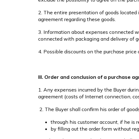
2. The entire presentation of goods located 
agreement regarding these goods.
3. Information about expenses connected wi
connected with packaging and delivery of go
4. Possible discounts on the purchase price
III. Order and conclusion of a purchase 
1. Any expenses incurred by the Buyer duri
agreement (costs of Internet connection, cos
2. The Buyer shall confirm his order of goods
through his customer account, if he is 
by filling out the order form without reg