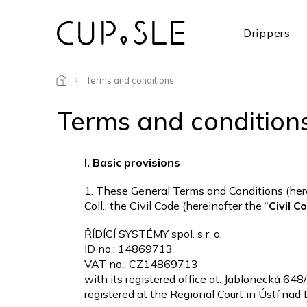
Skip
to
Drippers
content
Terms and conditions
Terms and condition
I. Basic provisions
1. These General Terms and Conditions (here
Coll., the Civil Code (hereinafter the “
Civil C
ŘÍDÍCÍ SYSTÉMY spol. s r. o.
ID no.: 14869713
VAT no.: CZ14869713
with its registered office at: Jablonecká 64
registered at the Regional Court in Ústí nad