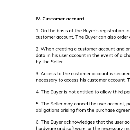
IV. Customer account
1. On the basis of the Buyer’s registration i
customer account. The Buyer can also order 
2. When creating a customer account and orde
data in his user account in the event of a c
by the Seller.
3. Access to the customer account is secure
necessary to access his customer account. Th
4. The Buyer is not entitled to allow third p
5. The Seller may cancel the user account, pa
obligations arising from the purchase agre
6. The Buyer acknowledges that the user acc
hardware and software, or the necessary ma