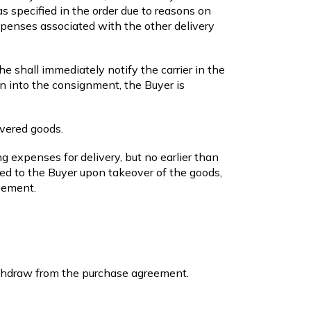
as specified in the order due to reasons on
xpenses associated with the other delivery
e shall immediately notify the carrier in the
on into the consignment, the Buyer is
ivered goods.
g expenses for delivery, but no earlier than
red to the Buyer upon takeover of the goods,
eement.
ithdraw from the purchase agreement.