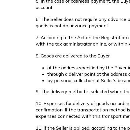
5. In the case of cashless payment, the Buyer
account.
6. The Seller does not require any advance 
goods is not an advance payment.
7. According to the Act on the Registration of
with the tax administrator online, or within 
8. Goods are delivered to the Buyer:
at the address specified by the Buyer i
through a deliver point at the address 
by personal collection at Seller’s busi
9. The delivery method is selected when the 
10. Expenses for delivery of goods according
confirmation. If the transportation method i
expenses connected with this transport me
11. If the Seller is obliged, according to th