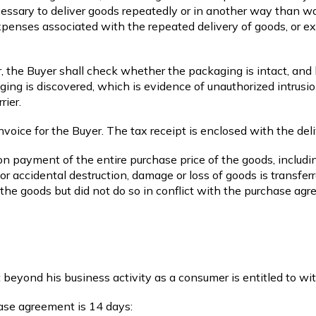
necessary to deliver goods repeatedly or in another way than w
expenses associated with the repeated delivery of goods, or e
, the Buyer shall check whether the packaging is intact, and h
aging is discovered, which is evidence of unauthorized intrusi
rier.
 invoice for the Buyer. The tax receipt is enclosed with the del
on payment of the entire purchase price of the goods, includin
or accidental destruction, damage or loss of goods is transfer
the goods but did not do so in conflict with the purchase agr
 beyond his business activity as a consumer is entitled to w
ase agreement is 14 days: