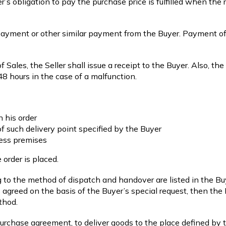
’s obligation to pay the purchase price is fulfilled when the 
payment or other similar payment from the Buyer. Payment of
 Sales, the Seller shall issue a receipt to the Buyer. Also, the
48 hours in the case of a malfunction.
n his order
of such delivery point specified by the Buyer
ness premises
order is placed.
 to the method of dispatch and handover are listed in the Buye
s agreed on the basis of the Buyer’s special request, then the
thod.
e purchase agreement, to deliver goods to the place defined by 