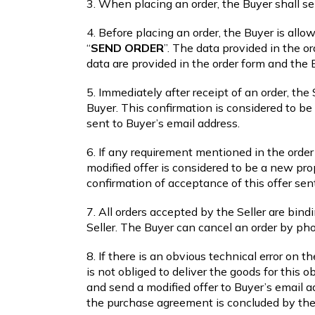
3. When placing an order, the Buyer shall s
4. Before placing an order, the Buyer is allo
“
SEND ORDER
”. The data provided in the or
data are provided in the order form and the
5. Immediately after receipt of an order, the
Buyer. This confirmation is considered to b
sent to Buyer’s email address.
6. If any requirement mentioned in the order 
modified offer is considered to be a new pr
confirmation of acceptance of this offer sen
7. All orders accepted by the Seller are bind
Seller. The Buyer can cancel an order by ph
8. If there is an obvious technical error on t
is not obliged to deliver the goods for this 
and send a modified offer to Buyer’s email a
the purchase agreement is concluded by the B