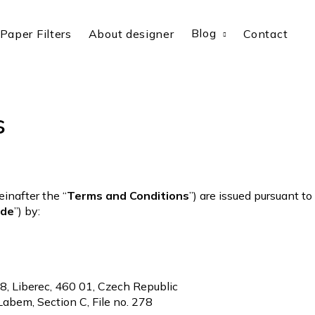
Blog
Paper Filters
About designer
Contact
s
inafter the “
Terms and Conditions
”) are issued pursuant t
ode
”) by:
8/8, Liberec, 460 01, Czech Republic
 Labem, Section C, File no. 278