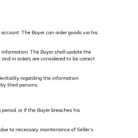
r account. The Buyer can order goods via his
l information. The Buyer shall update the
 and in orders are considered to be correct
ntiality regarding the information
 by third persons.
 period, or if the Buyer breaches his
 due to necessary maintenance of Seller’s