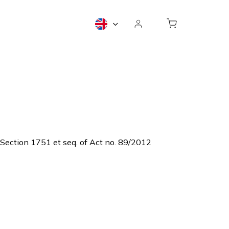
o Section 1751 et seq. of Act no. 89/2012