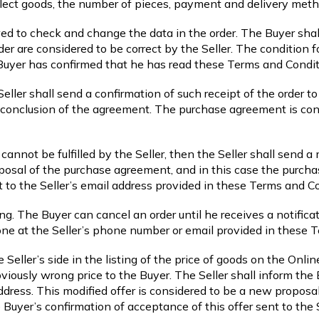
elect goods, the number of pieces, payment and delivery meth
wed to check and change the data in the order. The Buyer shall
der are considered to be correct by the Seller. The condition fo
 Buyer has confirmed that he has read these Terms and Condit
 Seller shall send a confirmation of such receipt of the order 
e conclusion of the agreement. The purchase agreement is con
cannot be fulfilled by the Seller, then the Seller shall send a 
oposal of the purchase agreement, and in this case the purch
t to the Seller’s email address provided in these Terms and C
ing. The Buyer can cancel an order until he receives a notific
one at the Seller’s phone number or email provided in these 
he Seller’s side in the listing of the price of goods on the Onl
obviously wrong price to the Buyer. The Seller shall inform th
ddress. This modified offer is considered to be a new proposa
uyer’s confirmation of acceptance of this offer sent to the S