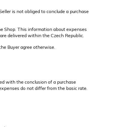
Seller is not obliged to conclude a purchase
ne Shop. This information about expenses
are delivered within the Czech Republic.
 the Buyer agree otherwise.
ed with the conclusion of a purchase
expenses do not differ from the basic rate.