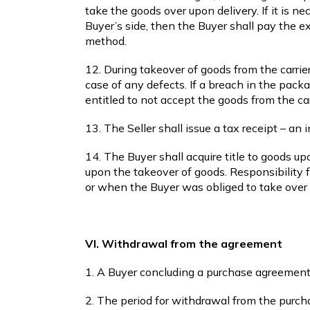
take the goods over upon delivery. If it is 
Buyer’s side, then the Buyer shall pay the 
method.
12. During takeover of goods from the carrier
case of any defects. If a breach in the pack
entitled to not accept the goods from the car
13. The Seller shall issue a tax receipt – an
14. The Buyer shall acquire title to goods up
upon the takeover of goods. Responsibility f
or when the Buyer was obliged to take over 
VI. Withdrawal from the agreement
1. A Buyer concluding a purchase agreement
2. The period for withdrawal from the purch