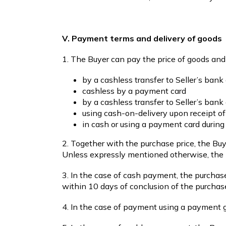
V. Payment terms and delivery of goods
1. The Buyer can pay the price of goods an
by a cashless transfer to Seller’s bank
cashless by a payment card
by a cashless transfer to Seller’s ba
using cash-on-delivery upon receipt o
in cash or using a payment card during
2. Together with the purchase price, the Bu
Unless expressly mentioned otherwise, the p
3. In the case of cash payment, the purchase
within 10 days of conclusion of the purcha
4. In the case of payment using a payment ga