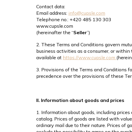
Contact data:
Email address:
info@cupsle.com
Telephone no.: +420 485 130 303
www.cupsle.com
(hereinafter the “
Seller
”)
2. These Terms and Conditions govern mutual
business activities as a consumer, or within t
available at
https://www.cupsle.com
(herein
3. Provisions of the Terms and Conditions 
precedence over the provisions of these Te
II. Information about goods and prices
1. Information about goods, including prices 
catalog. Prices of goods are listed with valu
ordinary mail due to their nature. Prices of 
exclude the possibility to agree on the purch