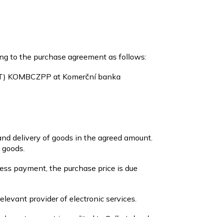
ng to the purchase agreement as follows:
FT) KOMBCZPP
at Komerční banka
and delivery of goods in the agreed amount.
 goods.
less payment, the purchase price is due
elevant provider of electronic services.