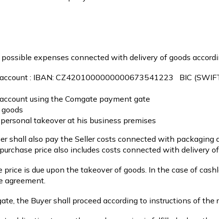
d possible expenses connected with delivery of goods accordi
 account :
IBAN: CZ4201000000000673541223 BIC (SWI
nk account using the Comgate payment gate
f goods
 personal takeover at his business premises
yer shall also pay the Seller costs connected with packaging 
urchase price also includes costs connected with delivery of
 price is due upon the takeover of goods. In the case of cash
se agreement.
te, the Buyer shall proceed according to instructions of the r