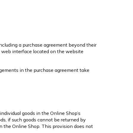
concluding a purchase agreement beyond their
e web interface located on the website
angements in the purchase agreement take
o individual goods in the Online Shop’s
oods, if such goods cannot be returned by
 in the Online Shop. This provision does not