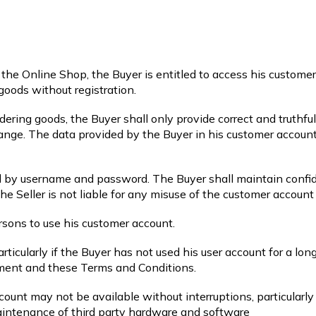
n the Online Shop, the Buyer is entitled to access his custome
goods without registration.
ring goods, the Buyer shall only provide correct and truthfu
hange. The data provided by the Buyer in his customer account
d by username and password. The Buyer shall maintain confide
e Seller is not liable for any misuse of the customer account
ersons to use his customer account.
rticularly if the Buyer has not used his user account for a long
ement and these Terms and Conditions.
ount may not be available without interruptions, particularly
intenance of third party hardware and software