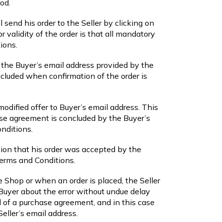
od.
 send his order to the Seller by clicking on
r validity of the order is that all mandatory
ions.
to the Buyer’s email address provided by the
cluded when confirmation of the order is
modified offer to Buyer’s email address. This
ase agreement is concluded by the Buyer’s
onditions.
ation that his order was accepted by the
Terms and Conditions.
ine Shop or when an order is placed, the Seller
e Buyer about the error without undue delay
l of a purchase agreement, and in this case
eller’s email address.