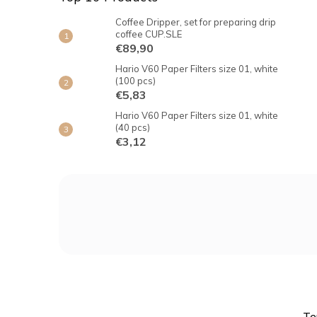
Coffee Dripper, set for preparing drip
coffee CUP.SLE
€89,90
Hario V60 Paper Filters size 01, white
(100 pcs)
€5,83
Hario V60 Paper Filters size 01, white
(40 pcs)
€3,12
F
o
o
t
e
r
Te