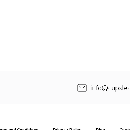
info
@
cupsle
rms and Conditions
Privacy Policy
Blog
Cont