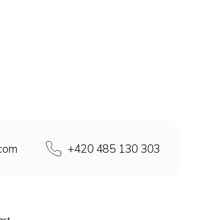
.com
+420 485 130 303
act