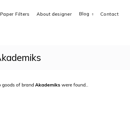
Blog
Paper Filters
About designer
Contact
kademiks
 goods of brand
Akademiks
were found...