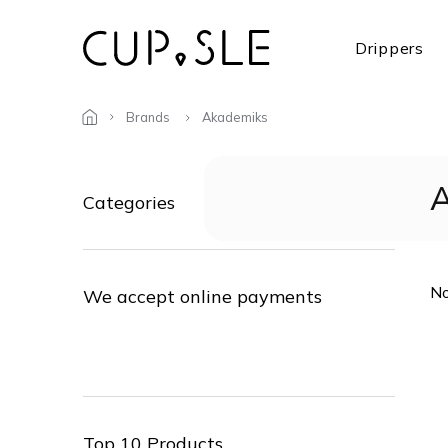
Skip
to
Drippers
content
Brands
Akademiks
S
i
Skip
A
Categories
d
categories
e
b
a
No
r
We accept online payments
Top 10 Products